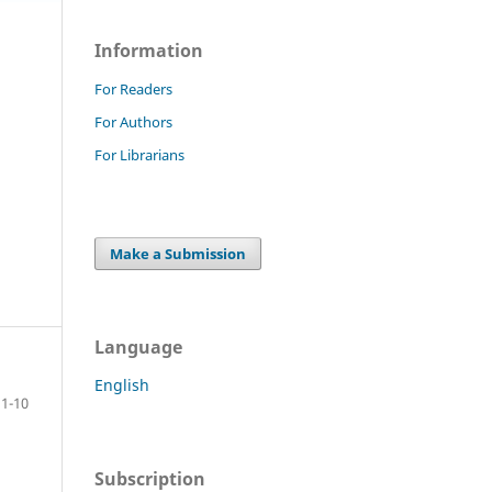
Information
For Readers
For Authors
For Librarians
Make a Submission
Language
English
1-10
Subscription