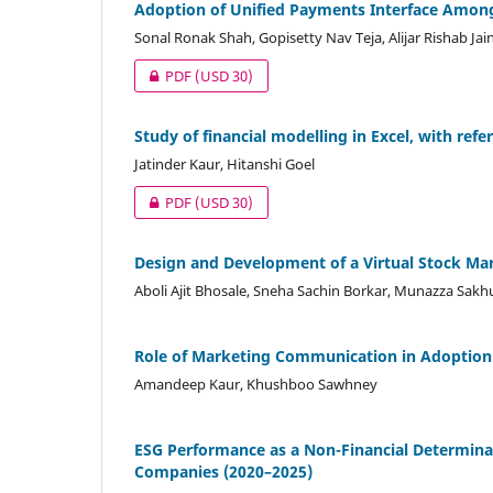
Adoption of Unified Payments Interface Among
Sonal Ronak Shah, Gopisetty Nav Teja, Alijar Rishab Jai
PDF
(USD 30)
Study of financial modelling in Excel, with re
Jatinder Kaur, Hitanshi Goel
PDF
(USD 30)
Design and Development of a Virtual Stock Mar
Aboli Ajit Bhosale, Sneha Sachin Borkar, Munazza Sakh
Role of Marketing Communication in Adoption 
Amandeep Kaur, Khushboo Sawhney
ESG Performance as a Non-Financial Determina
Companies (2020–2025)