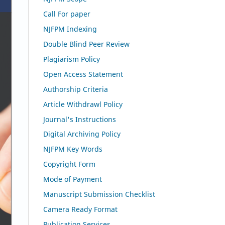
Call For paper
NJFPM Indexing
Double Blind Peer Review
Plagiarism Policy
Open Access Statement
Authorship Criteria
Article Withdrawl Policy
Journal's Instructions
Digital Archiving Policy
NJFPM Key Words
Copyright Form
Mode of Payment
Manuscript Submission Checklist
Camera Ready Format
Publication Services