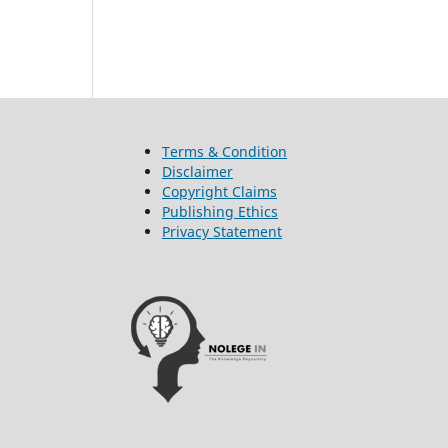
Terms & Condition
Disclaimer
Copyright Claims
Publishing Ethics
Privacy Statement