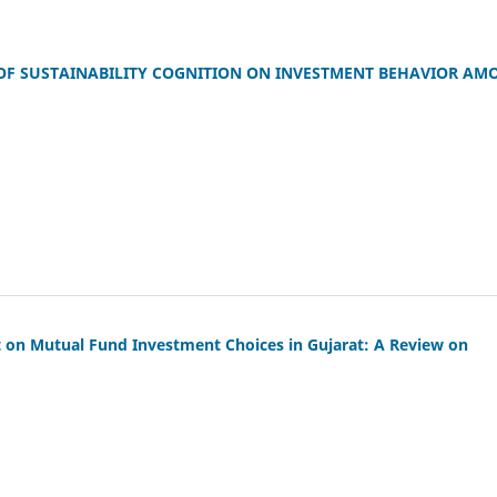
 OF SUSTAINABILITY COGNITION ON INVESTMENT BEHAVIOR AM
ct on Mutual Fund Investment Choices in Gujarat: A Review on