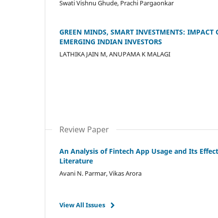
Swati Vishnu Ghude, Prachi Pargaonkar
GREEN MINDS, SMART INVESTMENTS: IMPACT
EMERGING INDIAN INVESTORS
LATHIKA JAIN M, ANUPAMA K MALAGI
Review Paper
An Analysis of Fintech App Usage and Its Effe
Literature
Avani N. Parmar, Vikas Arora
View All Issues