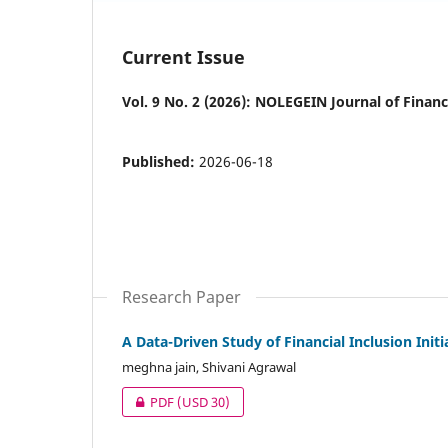
Current Issue
Vol. 9 No. 2 (2026): NOLEGEIN Journal of Fina
Published:
2026-06-18
Research Paper
A Data-Driven Study of Financial Inclusion Ini
meghna jain, Shivani Agrawal
PDF
(USD 30)