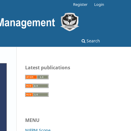
Register
Login
Search
Latest publications
MENU
NJFPM Scope