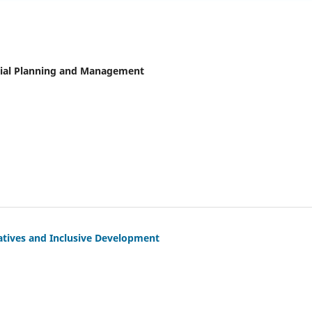
ncial Planning and Management
tiatives and Inclusive Development