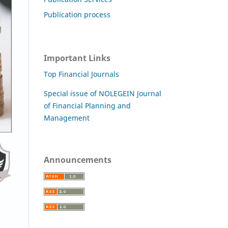
Publication process
Important Links
Top Financial Journals
Special issue of NOLEGEIN Journal
of Financial Planning and
Management
Announcements