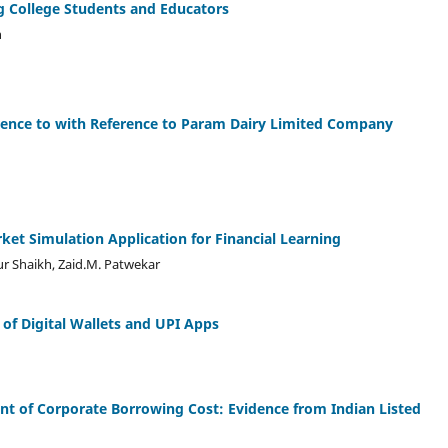
 College Students and Educators
n
ference to with Reference to Param Dairy Limited Company
ket Simulation Application for Financial Learning
ur Shaikh, Zaid.M. Patwekar
of Digital Wallets and UPI Apps
nt of Corporate Borrowing Cost: Evidence from Indian Listed