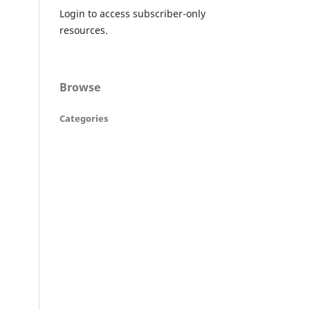
Login to access subscriber-only
resources.
Browse
Categories