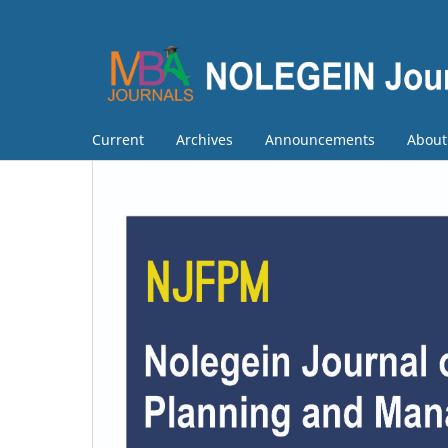
Current
Archives
Announcements
Abou