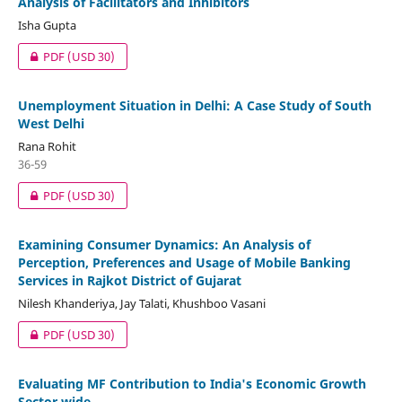
Analysis of Facilitators and Inhibitors
Isha Gupta
PDF
(USD 30)
Unemployment Situation in Delhi: A Case Study of South
West Delhi
Rana Rohit
36-59
PDF
(USD 30)
Examining Consumer Dynamics: An Analysis of
Perception, Preferences and Usage of Mobile Banking
Services in Rajkot District of Gujarat
Nilesh Khanderiya, Jay Talati, Khushboo Vasani
PDF
(USD 30)
Evaluating MF Contribution to India's Economic Growth
Sector wide