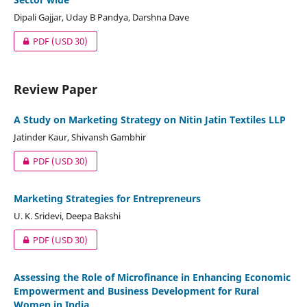
Dipali Gajjar, Uday B Pandya, Darshna Dave
PDF
(USD 30)
Review Paper
A Study on Marketing Strategy on Nitin Jatin Textiles LLP
Jatinder Kaur, Shivansh Gambhir
PDF
(USD 30)
Marketing Strategies for Entrepreneurs
U. K. Sridevi, Deepa Bakshi
PDF
(USD 30)
Assessing the Role of Microfinance in Enhancing Economic
Empowerment and Business Development for Rural
Women in India