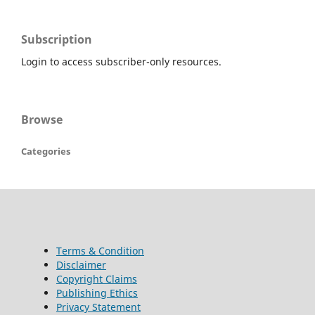
Subscription
Login to access subscriber-only resources.
Browse
Categories
Terms & Condition
Disclaimer
Copyright Claims
Publishing Ethics
Privacy Statement