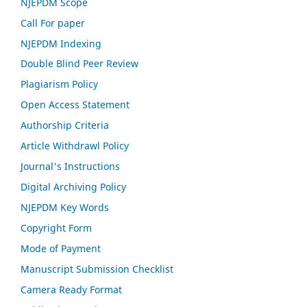
NJEPDM Scope
Call For paper
NJEPDM
Indexing
Double Blind Peer Review
Plagiarism Policy
Open Access Statement
Authorship Criteria
Article Withdrawl Policy
Journal's Instructions
Digital Archiving Policy
NJEPDM Key Words
Copyright Form
Mode of Payment
Manuscript Submission Checklist
Camera Ready Format