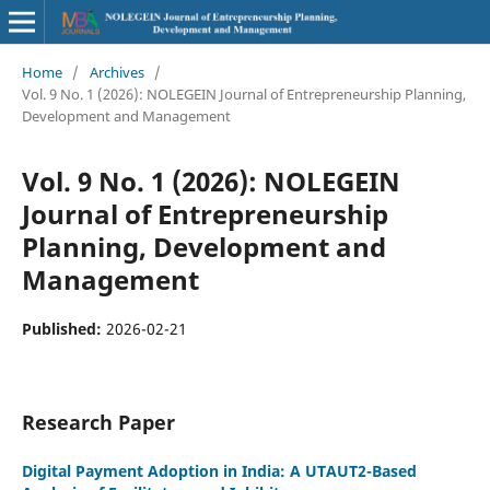
Home
/
Archives
/
Vol. 9 No. 1 (2026): NOLEGEIN Journal of Entrepreneurship Planning,
Development and Management
Vol. 9 No. 1 (2026): NOLEGEIN
Journal of Entrepreneurship
Planning, Development and
Management
Published:
2026-02-21
Research Paper
Digital Payment Adoption in India: A UTAUT2-Based