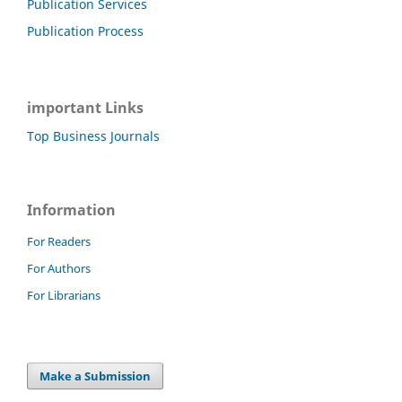
Publication Services
Publication Process
important Links
Top Business Journals
Information
For Readers
For Authors
For Librarians
Make a Submission