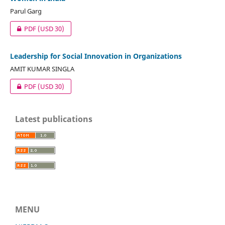
Parul Garg
PDF
(USD 30)
Leadership for Social Innovation in Organizations
AMIT KUMAR SINGLA
PDF
(USD 30)
Latest publications
MENU