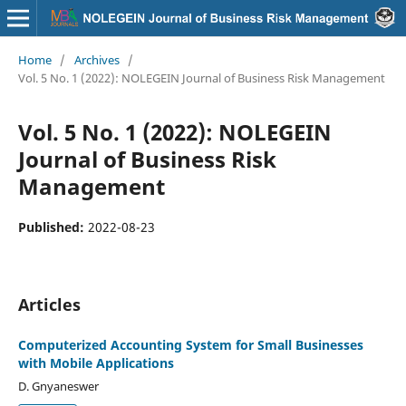
Home
/
Archives
/
Vol. 5 No. 1 (2022): NOLEGEIN Journal of Business Risk Management
Vol. 5 No. 1 (2022): NOLEGEIN
Journal of Business Risk
Management
Published:
2022-08-23
Articles
Computerized Accounting System for Small Businesses
with Mobile Applications
D. Gnyaneswer