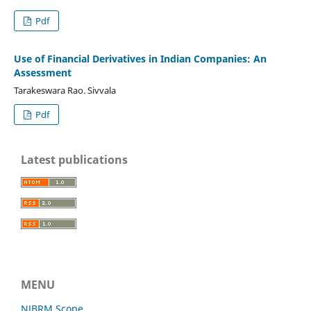
Pdf
Use of Financial Derivatives in Indian Companies: An
Assessment
Tarakeswara Rao. Sivvala
Pdf
Latest publications
MENU
NJBRM Scope