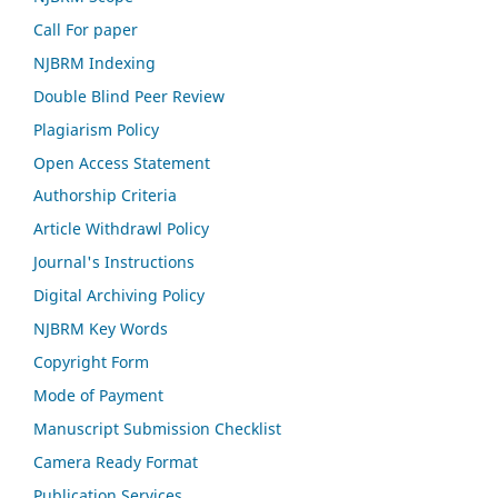
Call For paper
NJBRM Indexing
Double Blind Peer Review
Plagiarism Policy
Open Access Statement
Authorship Criteria
Article Withdrawl Policy
Journal's Instructions
Digital Archiving Policy
NJBRM Key Words
Copyright Form
Mode of Payment
Manuscript Submission Checklist
Camera Ready Format
Publication Services