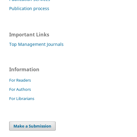
Publication process
Important Links
Top Management Journals
Information
For Readers
For Authors
For Librarians
Make a Submission