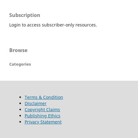
Subscription
Login to access subscriber-only resources.
Browse
Categories
Terms & Condition
Disclaimer
Copyright Claims
Publishing Ethics
Privacy Statement