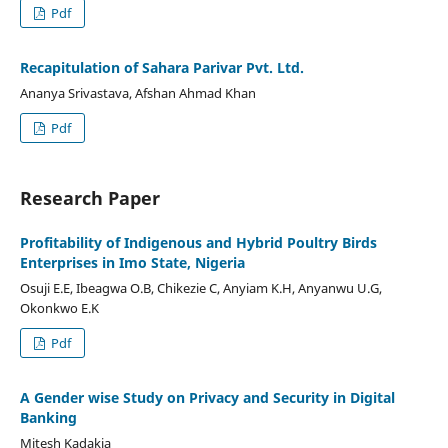
Pdf
Recapitulation of Sahara Parivar Pvt. Ltd.
Ananya Srivastava, Afshan Ahmad Khan
Pdf
Research Paper
Profitability of Indigenous and Hybrid Poultry Birds
Enterprises in Imo State, Nigeria
Osuji E.E, Ibeagwa O.B, Chikezie C, Anyiam K.H, Anyanwu U.G,
Okonkwo E.K
Pdf
A Gender wise Study on Privacy and Security in Digital
Banking
Mitesh Kadakia