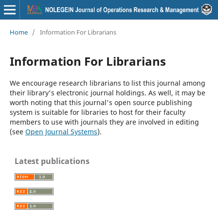
Home
/
Information For Librarians
Information For Librarians
We encourage research librarians to list this journal among
their library's electronic journal holdings. As well, it may be
worth noting that this journal's open source publishing
system is suitable for libraries to host for their faculty
members to use with journals they are involved in editing
(see
Open Journal Systems
).
Latest publications