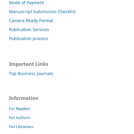
Mode of Payment
Manuscript Submission Checklist
Camera Ready Format
Publication Services
Publication process
Important Links
Top Business Journals
Information
For Readers
For Authors
For Librarians