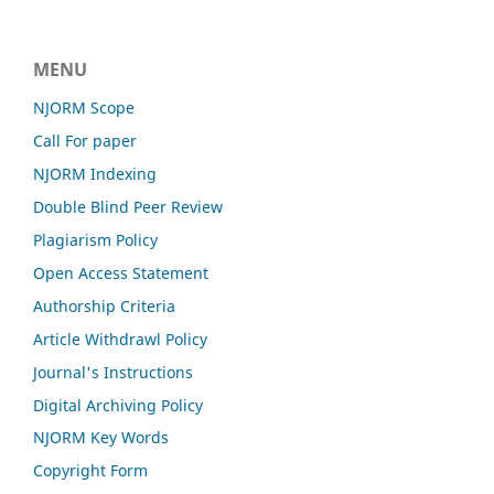
MENU
NJORM Scope
Call For paper
NJORM Indexing
Double Blind Peer Review
Plagiarism Policy
Open Access Statement
Authorship Criteria
Article Withdrawl Policy
Journal's Instructions
Digital Archiving Policy
NJORM Key Words
Copyright Form