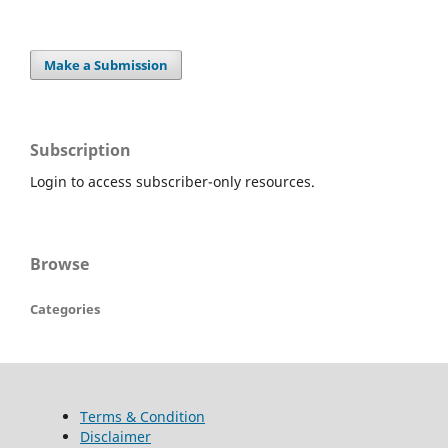
Make a Submission
Subscription
Login to access subscriber-only resources.
Browse
Categories
Terms & Condition
Disclaimer