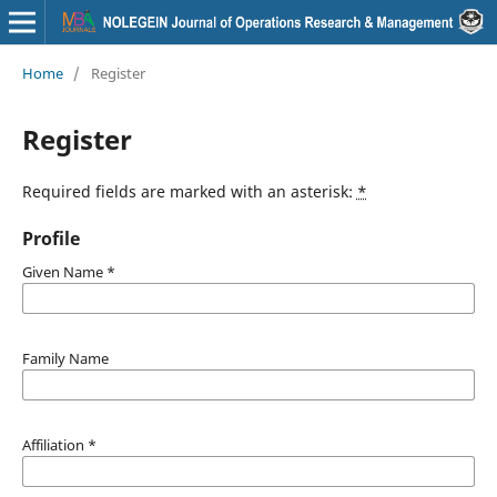
Home
/
Register
Register
Required fields are marked with an asterisk:
*
Profile
Given Name
*
Family Name
Affiliation
*