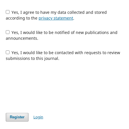
Yes, I agree to have my data collected and stored
according to the
privacy statement
.
Yes, I would like to be notified of new publications and
announcements.
Yes, I would like to be contacted with requests to review
submissions to this journal.
Login
Register