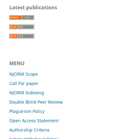
Latest publications
MENU
NJORM Scope
Call For paper
NJORM Indexing
Double Blind Peer Review
Plagiarism Policy
Open Access Statement
Authorship Criteria