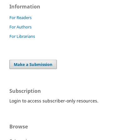
Information
For Readers
For Authors
For Librarians
Make a Submission
Subscription
Login to access subscriber-only resources.
Browse