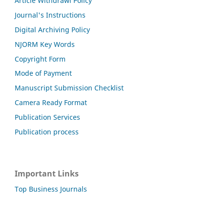
Article Withdrawl Policy
Journal's Instructions
Digital Archiving Policy
NJORM Key Words
Copyright Form
Mode of Payment
Manuscript Submission Checklist
Camera Ready Format
Publication Services
Publication process
Important Links
Top Business Journals