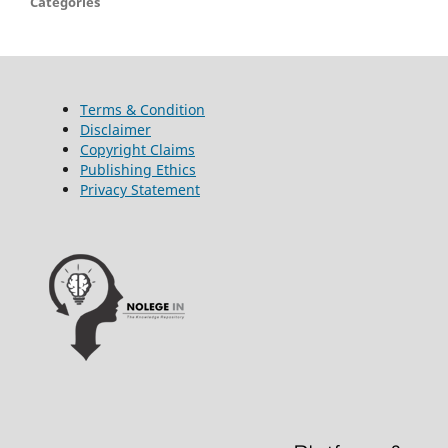
Categories
Terms & Condition
Disclaimer
Copyright Claims
Publishing Ethics
Privacy Statement