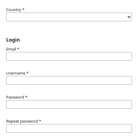
Country
*
Login
Email
*
Username
*
Password
*
Repeat password
*