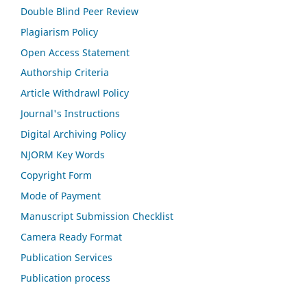
Double Blind Peer Review
Plagiarism Policy
Open Access Statement
Authorship Criteria
Article Withdrawl Policy
Journal's Instructions
Digital Archiving Policy
NJORM Key Words
Copyright Form
Mode of Payment
Manuscript Submission Checklist
Camera Ready Format
Publication Services
Publication process