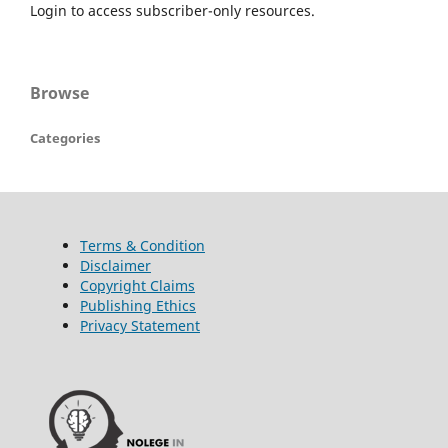
Login to access subscriber-only resources.
Browse
Categories
Terms & Condition
Disclaimer
Copyright Claims
Publishing Ethics
Privacy Statement