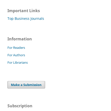
Important Links
Top Business Journals
Information
For Readers
For Authors
For Librarians
Make a Submission
Subscription