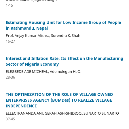
1-15
Estimating Housing Unit for Low Income Group of People
in Kathmandu, Nepal
Prof. Anjay Kumar Mishra, Surendra K. Shah
16-27
Interest and Inflation Rate: Its Effect on the Manufacturing
Sector of Nigeria Economy
ELEGBEDE ADE MICHEAL, Ademulegun H. O.
28-36
THE OPTIMIZATION OF THE ROLE OF VILLAGE OWNED
ENTERPRISES AGENCY (BUMDes) TO REALIZE VILLAGE
INDEPENDENCE
ELLECTRANANDA ANUGERAH ASH-SHIDIQQI SUNARTO SUNARTO
37-45