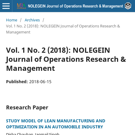
Home
/
Archives
/
Vol. 1 No. 2 (2018): NOLEGEIN Journal of Operations Research &
Management
Vol. 1 No. 2 (2018): NOLEGEIN
Journal of Operations Research &
Management
Published:
2018-06-15
Research Paper
STUDY MODEL OF LEAN MANUFACTURING AND
OPTIMIZATION IN AN AUTOMOBILE INDUSTRY
Disha Chauhan, Jagmail Singh