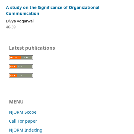
A study on the Significance of Organizational
Communication
Divya Aggarwal
46-59
Latest publications
MENU
NJORM Scope
Call For paper
NJORM Indexing