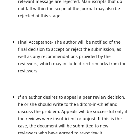
relevant message are rejected. Manuscripts that do
not fall within the scope of the Journal may also be
rejected at this stage.
Final Acceptance- The author will be notified of the
final decision to accept or reject the submission, as
well as any recommendations provided by the
reviewers, which may include direct remarks from the
reviewers.
If an author desires to appeal a peer review decision,
he or she should write to the Editors-in-Chief and
discuss the problem. Appeals will be successful only if
the reviews were insufficient or unjust. If this is the
case, the document will be submitted to new
reviewers who have agreed to re-review it.