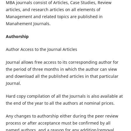
MBA journals consist of Articles, Case Studies, Review
articles, and research articles on all elements of
Management and related topics are published in
Manahement Journals.
Authorship
Author Access to the Journal Articles
Journal allows free access to its corresponding author for
the period of three months in which the author can view
and download all the published articles in that particular
Journal.
Hard copy compilation of all the Journals is also available at
the end of the year to all the authors at nominal prices.
Any changes to authorship either during the peer review
process or after acceptance must be confirmed by all
named authors, and a reason for any addition/removal