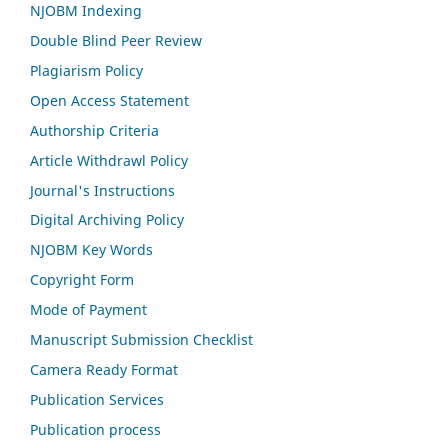
NJOBM Indexing
Double Blind Peer Review
Plagiarism Policy
Open Access Statement
Authorship Criteria
Article Withdrawl Policy
Journal's Instructions
Digital Archiving Policy
NJOBM Key Words
Copyright Form
Mode of Payment
Manuscript Submission Checklist
Camera Ready Format
Publication Services
Publication process