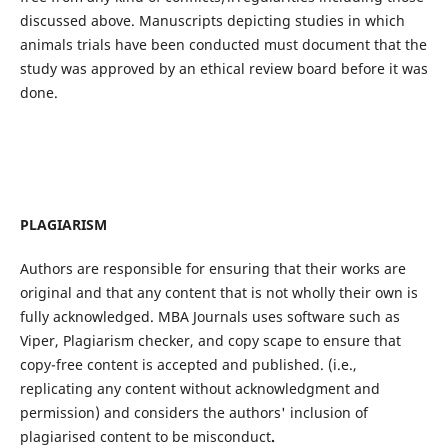
discussed above. Manuscripts depicting studies in which
animals trials have been conducted must document that the
study was approved by an ethical review board before it was
done.
PLAGIARISM
Authors are responsible for ensuring that their works are
original and that any content that is not wholly their own is
fully acknowledged. MBA Journals uses software such as
Viper, Plagiarism checker, and copy scape to ensure that
copy-free content is accepted and published. (i.e.,
replicating any content without acknowledgment and
permission) and considers the authors' inclusion of
plagiarised content to be misconduct
.