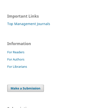
Important Links
Top Management Journals
Information
For Readers
For Authors
For Librarians
Make a Submission