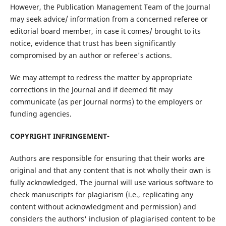
However, the Publication Management Team of the Journal
may seek advice/ information from a concerned referee or
editorial board member, in case it comes/ brought to its
notice, evidence that trust has been significantly
compromised by an author or referee's actions.
We may attempt to redress the matter by appropriate
corrections in the Journal and if deemed fit may
communicate (as per Journal norms) to the employers or
funding agencies.
COPYRIGHT INFRINGEMENT-
Authors are responsible for ensuring that their works are
original and that any content that is not wholly their own is
fully acknowledged. The journal will use various software to
check manuscripts for plagiarism (i.e., replicating any
content without acknowledgment and permission) and
considers the authors' inclusion of plagiarised content to be