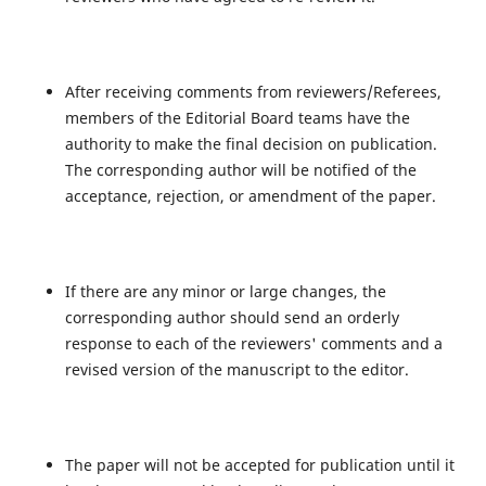
After receiving comments from reviewers/Referees,
members of the Editorial Board teams have the
authority to make the final decision on publication.
The corresponding author will be notified of the
acceptance, rejection, or amendment of the paper.
If there are any minor or large changes, the
corresponding author should send an orderly
response to each of the reviewers' comments and a
revised version of the manuscript to the editor.
The paper will not be accepted for publication until it