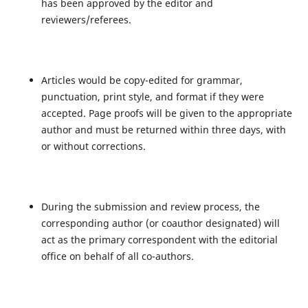
has been approved by the editor and
reviewers/referees.
Articles would be copy-edited for grammar,
punctuation, print style, and format if they were
accepted. Page proofs will be given to the appropriate
author and must be returned within three days, with
or without corrections.
During the submission and review process, the
corresponding author (or coauthor designated) will
act as the primary correspondent with the editorial
office on behalf of all co-authors.