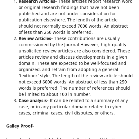
Research Articles-
These articles report research work
or original research findings that have not been
published and are not under consideration for
publication elsewhere. The length of the article
should not normally exceed 7000 words. An abstract
of less than 250 words is preferred.
Review Articles-
These contributions are usually
commissioned by the Journal However, high-quality
unsolicited review articles are also considered. These
articles review and discuss developments in a given
domain. These are expected to be well-focused and
organized, and refrain from adopting a general
‘textbook’ style. The length of the review article should
not exceed 6000 words. An abstract of less than 250
words is preferred. The number of references should
be limited to about 100 in number.
Case analysis-
It can be related to a summary of any
case, or in any particular domain related to cyber
cases, criminal cases, civil disputes, or others.
Galley Proof-