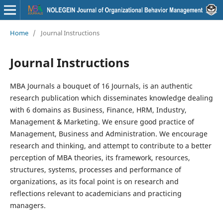
Home
/
Journal Instructions
Journal Instructions
MBA Journals a bouquet of 16 Journals, is an authentic
research publication which disseminates knowledge dealing
with 6 domains as Business, Finance, HRM, Industry,
Management & Marketing. We ensure good practice of
Management, Business and Administration. We encourage
research and thinking, and attempt to contribute to a better
perception of MBA theories, its framework, resources,
structures, systems, processes and performance of
organizations, as its focal point is on research and
reflections relevant to academicians and practicing
managers.