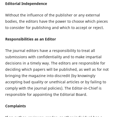
Editorial Independence
Without the influence of the publisher or any external
bodies, the editors have the power to choose which pieces
to consider for publishing and which to accept or reject.
Responsibilities as an Editor
The journal editors have a responsibility to treat all
submissions with confidentiality and to make impartial
decisions in a timely way. The editors are responsible for
deciding which papers will be published, as well as for not
bringing the magazine into discredit (by knowingly
accepting bad quality or unethical articles or by failing to
comply with the journal policies). The Editor-in-Chief is
responsible for appointing the Editorial Board.
Complaints