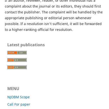
If an author, reviewer, reader, or other individual has a
complaint about the journal or its editors, they should first
contact the publisher. The complaint will be handled by the
appropriate publishing or editorial person whenever
possible. If a resolution isn't sufficient, it will be forwarded
to a higher-ranking official for resolution.
Latest publications
MENU
NJOBM Scope
Call For paper