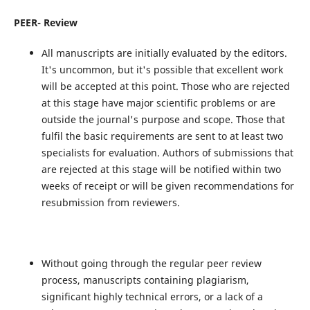
PEER- Review
All manuscripts are initially evaluated by the editors.
It's uncommon, but it's possible that excellent work
will be accepted at this point. Those who are rejected
at this stage have major scientific problems or are
outside the journal's purpose and scope. Those that
fulfil the basic requirements are sent to at least two
specialists for evaluation. Authors of submissions that
are rejected at this stage will be notified within two
weeks of receipt or will be given recommendations for
resubmission from reviewers.
Without going through the regular peer review
process, manuscripts containing plagiarism,
significant highly technical errors, or a lack of a