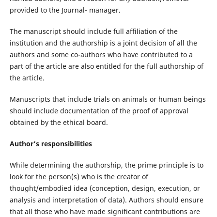
provided to the Journal- manager.
The manuscript should include full affiliation of the
institution and the authorship is a joint decision of all the
authors and some co-authors who have contributed to a
part of the article are also entitled for the full authorship of
the article.
Manuscripts that include trials on animals or human beings
should include documentation of the proof of approval
obtained by the ethical board.
Author’s responsibilities
While determining the authorship, the prime principle is to
look for the person(s) who is the creator of
thought/embodied idea (conception, design, execution, or
analysis and interpretation of data). Authors should ensure
that all those who have made significant contributions are