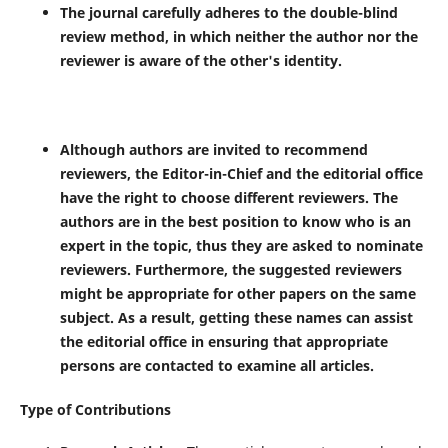
The journal carefully adheres to the double-blind
review method, in which neither the author nor the
reviewer is aware of the other's identity.
Although authors are invited to recommend
reviewers, the Editor-in-Chief and the editorial office
have the right to choose different reviewers. The
authors are in the best position to know who is an
expert in the topic, thus they are asked to nominate
reviewers. Furthermore, the suggested reviewers
might be appropriate for other papers on the same
subject. As a result, getting these names can assist
the editorial office in ensuring that appropriate
persons are contacted to examine all articles.
Type of Contributions