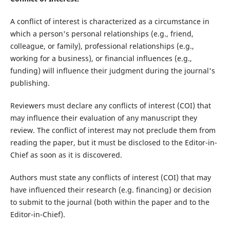
A conflict of interest is characterized as a circumstance in
which a person's personal relationships (e.g., friend,
colleague, or family), professional relationships (e.g.,
working for a business), or financial influences (e.g.,
funding) will influence their judgment during the journal's
publishing.
Reviewers must declare any conflicts of interest (COI) that
may influence their evaluation of any manuscript they
review. The conflict of interest may not preclude them from
reading the paper, but it must be disclosed to the Editor-in-
Chief as soon as it is discovered.
Authors must state any conflicts of interest (COI) that may
have influenced their research (e.g. financing) or decision
to submit to the journal (both within the paper and to the
Editor-in-Chief).