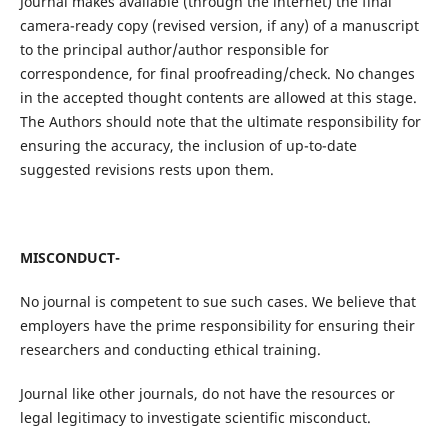
Journal makes available (through the internet) the final
camera-ready copy (revised version, if any) of a manuscript
to the principal author/author responsible for
correspondence, for final proofreading/check. No changes
in the accepted thought contents are allowed at this stage.
The Authors should note that the ultimate responsibility for
ensuring the accuracy, the inclusion of up-to-date
suggested revisions rests upon them.
MISCONDUCT-
No journal is competent to sue such cases. We believe that
employers have the prime responsibility for ensuring their
researchers and conducting ethical training.
Journal like other journals, do not have the resources or
legal legitimacy to investigate scientific misconduct.