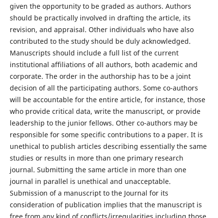
given the opportunity to be graded as authors. Authors
should be practically involved in drafting the article, its
revision, and appraisal. Other individuals who have also
contributed to the study should be duly acknowledged.
Manuscripts should include a full list of the current
institutional affiliations of all authors, both academic and
corporate. The order in the authorship has to be a joint
decision of all the participating authors. Some co-authors
will be accountable for the entire article, for instance, those
who provide critical data, write the manuscript, or provide
leadership to the junior fellows. Other co-authors may be
responsible for some specific contributions to a paper. It is
unethical to publish articles describing essentially the same
studies or results in more than one primary research
journal. Submitting the same article in more than one
journal in parallel is unethical and unacceptable.
Submission of a manuscript to the Journal for its
consideration of publication implies that the manuscript is
free from any kind of conflicts/irregularities including those