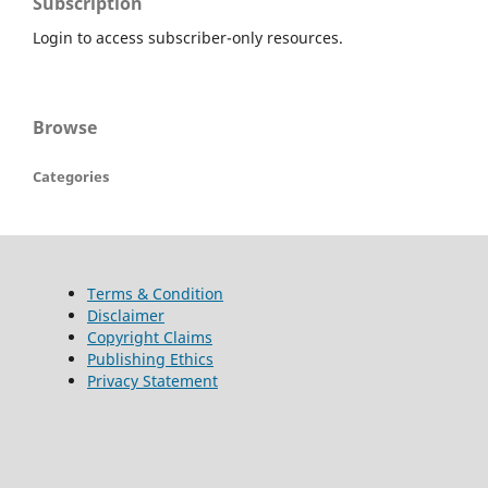
Subscription
Login to access subscriber-only resources.
Browse
Categories
Terms & Condition
Disclaimer
Copyright Claims
Publishing Ethics
Privacy Statement