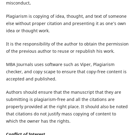
misconduct
.
Plagiarism is copying of idea, thought, and text of someone
else without proper citation and presenting it as one’s own
idea or thought work.
It is the responsibility of the author to obtain the permission
of the previous author to reuse or republish his work.
MBA Journals uses software such as Viper, Plagiarism
checker, and copy scape to ensure that copy-free content is
accepted and published.
Authors should ensure that the manuscript that they are
submitting is plagiarism-free and all the citations are
properly provided at the right place. It should also be noted
that citations do not justify mass copying of content to
which the owner has the rights.
Conflict of Interest.