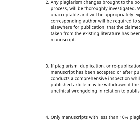
Any plagiarism changes brought to the boar
process, will be thoroughly investigated.
unacceptable and will be appropriately exp
corresponding author will be required to 
elsewhere for publication, that the claime
taken from the existing literature has be
manuscript.
If plagiarism, duplication, or re-publicati
manuscript has been accepted or after publ
conducts a comprehensive inspection whil
published article may be withdrawn if the
unethical wrongdoing in relation to publis
Only manuscripts with less than 10% plagi