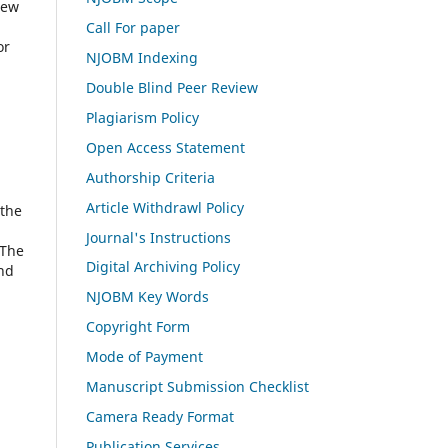
iew
Call For paper
or
NJOBM Indexing
Double Blind Peer Review
Plagiarism Policy
Open Access Statement
Authorship Criteria
Article Withdrawl Policy
 the
Journal's Instructions
 The
Digital Archiving Policy
and
NJOBM Key Words
Copyright Form
Mode of Payment
Manuscript Submission Checklist
Camera Ready Format
Publication Services