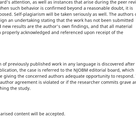
d's attention, as well as instances that arise during the peer rev
 When such behavior is confirmed beyond a reasonable doubt, it is
osed. Self-plagiarism will be taken seriously as well. The authors 
sign an undertaking stating that the work has not been submitted
d new results are the author's own findings, and that all material
en properly acknowledged and referenced upon receipt of the
on of previously published work in any language is discovered after
ication, the case is referred to the NJOBM editorial board, which
e giving the concerned authors adequate opportunity to respond.
 author agreement is violated or if the researcher commits grave 
hing the study.
arised content will be accepted.