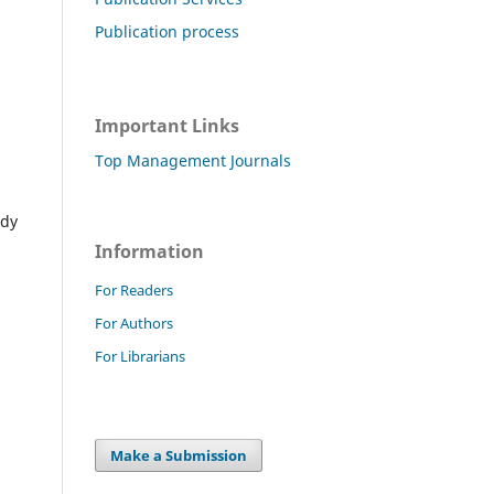
Publication process
Important Links
Top Management Journals
ady
Information
For Readers
For Authors
For Librarians
Make a Submission