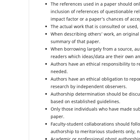
The references used in a paper should only 
inclusion of references of questionable re
impact factor or a paper’s chances of acce
The actual work that is consulted or used
When describing others’ work, an original 
summary of that paper.
When borrowing largely from a source, aut
readers which ideas/data are their own a
Authors have an ethical responsibility to r
needed.
Authors have an ethical obligation to report
research by independent observers.
Authorship determination should be discu
based on established guidelines.
Only those individuals who have made subst
paper.
Faculty-student collaborations should fol
authorship to meritorious students only, n
Academic or professional ghost authorship