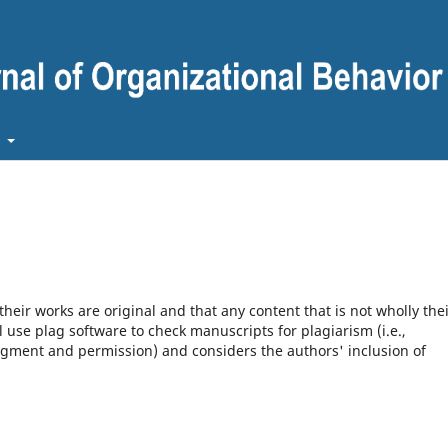
t
heir works are original and that any content that is not wholly the
l use plag software to check manuscripts for plagiarism (i.e.,
dgment and permission) and considers the authors' inclusion of