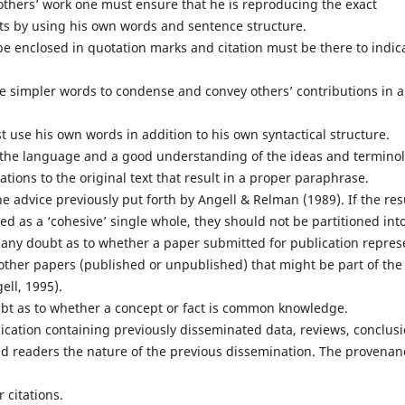
hers’ work one must ensure that he is reproducing the exact
cts by using his own words and sentence structure.
be enclosed in quotation marks and citation must be there to indic
e simpler words to condense and convey others’ contributions in a
use his own words in addition to his own syntactical structure.
he language and a good understanding of the ideas and termino
tions to the original text that result in a proper paraphrase.
 advice previously put forth by Angell & Relman (1989). If the res
ed as a ‘cohesive’ single whole, they should not be partitioned int
s any doubt as to whether a paper submitted for publication repres
ther papers (published or unpublished) that might be part of the
ell, 1995).
ubt as to whether a concept or fact is common knowledge.
cation containing previously disseminated data, reviews, conclusi
 and readers the nature of the previous dissemination. The provenan
 citations.