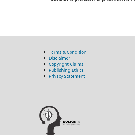
Terms & Condition
Disclaimer
Copyright Claims
Publishing Ethics
Privacy Statement