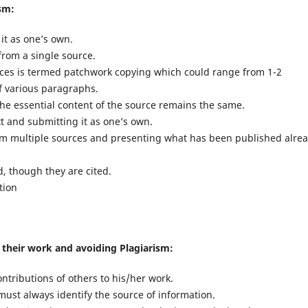
ism:
it as one’s own.
 from a single source.
rces is termed patchwork copying which could range from 1-2
f various paragraphs.
e essential content of the source remains the same.
t and submitting it as one’s own.
om multiple sources and presenting what has been published alre
d, though they are cited.
tion
n their work and avoiding Plagiarism:
ntributions of others to his/her work.
st always identify the source of information.