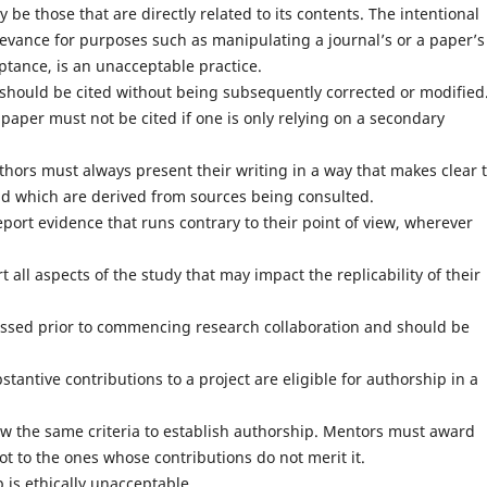
be those that are directly related to its contents. The intentional
levance for purposes such as manipulating a journal’s or a paper’s
ptance, is an unacceptable practice.
, should be cited without being subsequently corrected or modified
paper must not be cited if one is only relying on a secondary
hors must always present their writing in a way that makes clear 
nd which are derived from sources being consulted.
eport evidence that runs contrary to their point of view, wherever
 all aspects of the study that may impact the replicability of their
ssed prior to commencing research collaboration and should be
antive contributions to a project are eligible for authorship in a
low the same criteria to establish authorship. Mentors must award
ot to the ones whose contributions do not merit it.
 is ethically unacceptable.