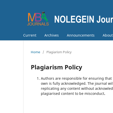
Current
Archives
Announcements
Abou
Home
/
Plagiarism Policy
Plagiarism Policy
Authors are responsible for ensuring that t
own is fully acknowledged. The journal wil
replicating any content without acknowle
plagiarised content to be misconduct
.