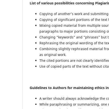
List of various possibilities concerning Plagiar
Copying of another’s work and submitting 
Copying of significant portions of the text
Mixing copied material from multiple sou
paragraphs to major portions consisting o
Changing “keywords” and “phrases” but th
Rephrasing the original wording of the tex
Combining slightly rephrased material fr
as original work.
The cited portions are not clearly identifie
Use of copied parts of the text without cita
Guidelines to Authors for maintaining ethics i
A writer should always acknowledge the co
While paraphrasing or summarizing, one mu