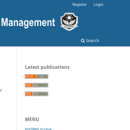
Register
Login
Search
Latest publications
ir
MENU
NJOBM Scope