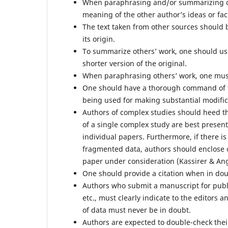
When paraphrasing and/or summarizing ot
meaning of the other author’s ideas or fa
The text taken from other sources should 
its origin.
To summarize others’ work, one should us
shorter version of the original.
When paraphrasing others’ work, one must 
One should have a thorough command of t
being used for making substantial modifica
Authors of complex studies should heed the
of a single complex study are best present
individual papers. Furthermore, if there i
fragmented data, authors should enclose o
paper under consideration (Kassirer & Ang
One should provide a citation when in do
Authors who submit a manuscript for publi
etc., must clearly indicate to the editors
of data must never be in doubt.
Authors are expected to double-check their