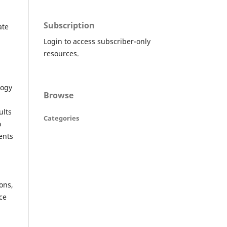
Subscription
ate
Login to access subscriber-only
resources.
logy
Browse
ults
Categories
o
ents
ons,
ce